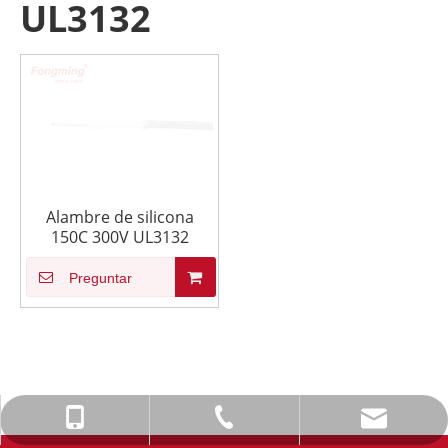
UL3132
Alambre de silicona
150C 300V UL3132
Preguntar
info@fmcable.com
+86-514-88784080
+86-15152726626